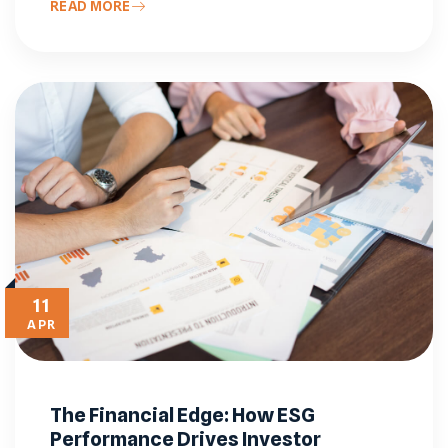
READ MORE
11
APR
The Financial Edge: How ESG
Performance Drives Investor