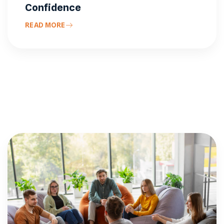
Confidence
READ MORE