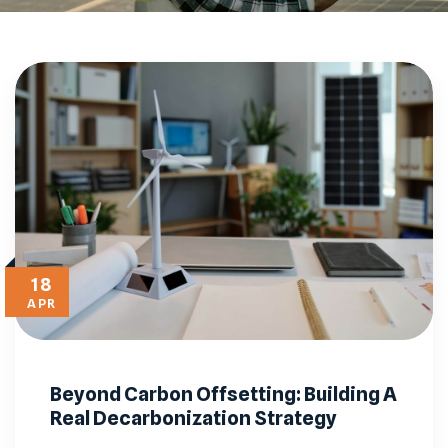
18
APR
Beyond Carbon Offsetting: Building A
Real Decarbonization Strategy