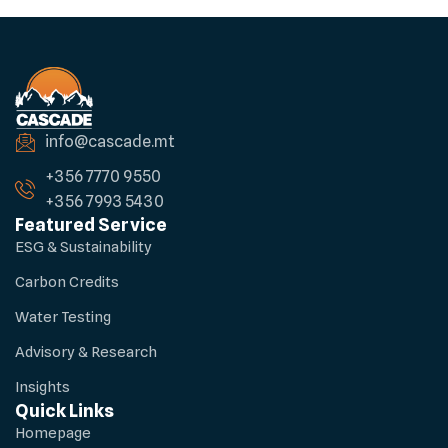
info@cascade.mt
+356 7770 9550
+356 7993 5430
Featured Service
ESG & Sustainability
Carbon Credits
Water Testing
Advisory & Research
Insights
Quick Links
Homepage