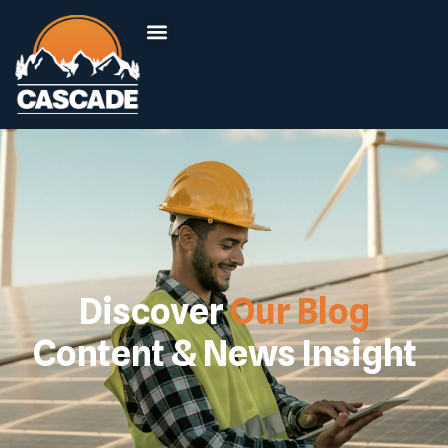
Discover
Our Blog
Content & News Insight