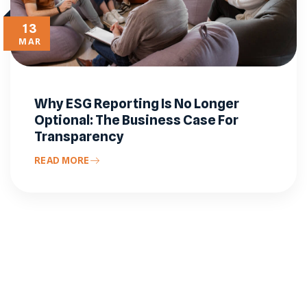
13
MAR
Why ESG Reporting Is No Longer
Optional: The Business Case For
Transparency
READ MORE