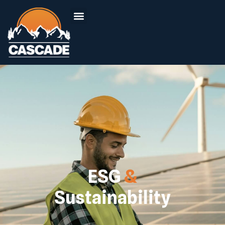
ESG
&
Sustainability