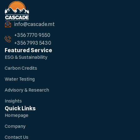
info@cascade.mt
+356 7770 9550
+356 7993 5430
Featured Service
ESG & Sustainability
Carbon Credits
Water Testing
Advisory & Research
Insights
Quick Links
Homepage
Company
Contact Us