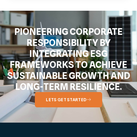
PIONEERING CORPORATE
RESPONSIBILITY BY
INTEGRATING ESG
FRAMEWORKS TO ACHIEVE
SUSTAINABLE GROWTH AND
LONG-TERM RESILIENCE.
LETS GET STARTED