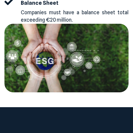
Balance Sheet
Companies must have a balance sheet total
exceeding €20 million.