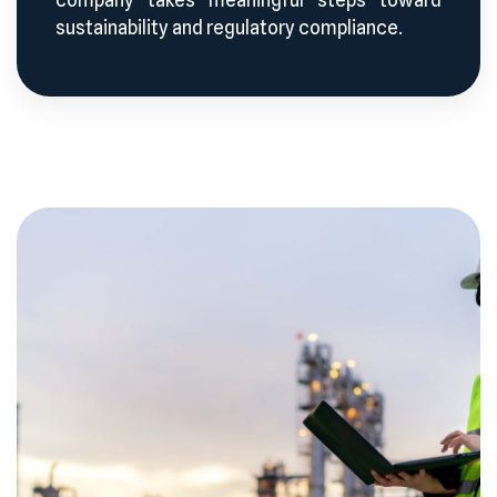
sustainability and regulatory compliance.