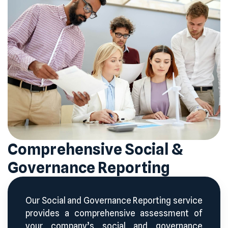
Comprehensive Social &
Governance Reporting
Our Social and Governance Reporting service
provides a comprehensive assessment of
your company’s social and governance