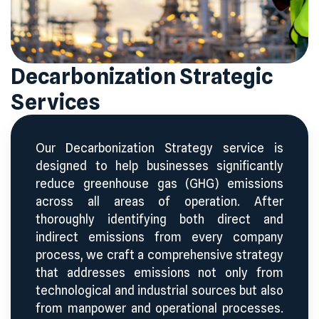
Decarbonization Strategic
Services
Our Decarbonization Strategy service is
designed to help businesses significantly
reduce greenhouse gas (GHG) emissions
across all areas of operation. After
thoroughly identifying both direct and
indirect emissions from every company
process, we craft a comprehensive strategy
that addresses emissions not only from
technological and industrial sources but also
from manpower and operational processes.