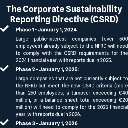
The Corporate Sustainability
Reporting Directive (CSRD)
Phase 1 - January 1, 2024
Large public-interest companies (over 500
employees) already subject to the NFRD will need
to comply with the CSRD requirements for the
2024 financial year, with reports due in 2025.
Phase 2 - January 1, 2025:
Large companies that are not currently subject to
the NFRD but meet the new CSRD criteria (more
than 250 employees, a turnover exceeding €40
million, or a balance sheet total exceeding €20
million) will need to comply for the 2025 financial
year, with reports due in 2026.
Phase 3 - January 1, 2026