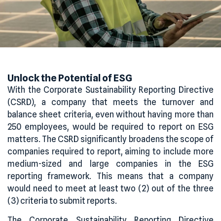
Unlock
the
Potential of ESG
With the Corporate Sustainability Reporting Directive
(CSRD), a company that meets the turnover and
balance sheet criteria, even without having more than
250 employees, would be required to report on ESG
matters. The CSRD significantly broadens the scope of
companies required to report, aiming to include more
medium-sized and large companies in the ESG
reporting framework. This means that a company
would need to meet at least two (2) out of the three
(3) criteria to submit reports.
The Corporate Sustainability Reporting Directive