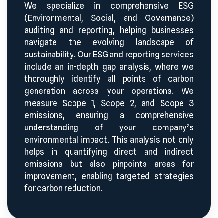
We specialize in comprehensive ESG
(Environmental, Social, and Governance)
auditing and reporting, helping businesses
navigate the evolving landscape of
sustainability. Our ESG and reporting services
include an in-depth gap analysis, where we
thoroughly identify all points of carbon
generation across your operations. We
measure Scope 1, Scope 2, and Scope 3
emissions, ensuring a comprehensive
understanding of your company’s
environmental impact. This analysis not only
helps in quantifying direct and indirect
emissions but also pinpoints areas for
improvement, enabling targeted strategies
for carbon reduction.