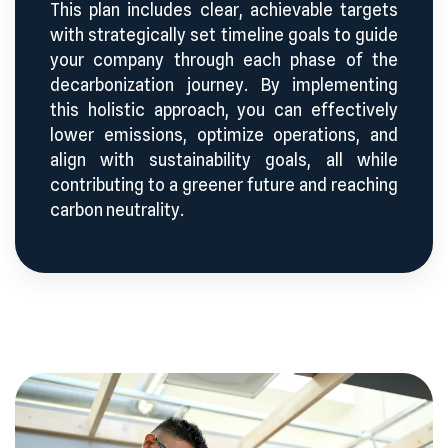
This plan includes clear, achievable targets
with strategically set timeline goals to guide
your company through each phase of the
decarbonization journey. By implementing
this holistic approach, you can effectively
lower emissions, optimize operations, and
align with sustainability goals, all while
contributing to a greener future and reaching
carbon neutrality.