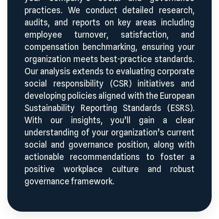
practices. We conduct detailed research,
audits, and reports on key areas including
employee turnover, satisfaction, and
compensation benchmarking, ensuring your
organization meets best-practice standards.
Our analysis extends to evaluating corporate
social responsibility (CSR) initiatives and
developing policies aligned with the European
Sustainability Reporting Standards (ESRS).
With our insights, you’ll gain a clear
understanding of your organization’s current
social and governance position, along with
actionable recommendations to foster a
positive workplace culture and robust
governance framework.