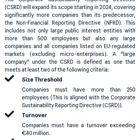
(CSRD) will expand its scope starting in 2024, covering
significantly more companies than its predecessor,
the Non-Financial Reporting Directive (NFRD). This
includes not only large public interest entities with
more than 500 employees but also any large
companies and all companies listed on EU-regulated
markets (excluding micro-enterprises). A "large
company" under the CSRD is defined as one that
meets at least two of the following criteria:
Size Threshold
Companies must have more than 250
employees (This is aligned with the Corporate
Sustainability Reporting Directive (CSRD)).
Turnover
Companies must have a turnover exceeding
€40 million.