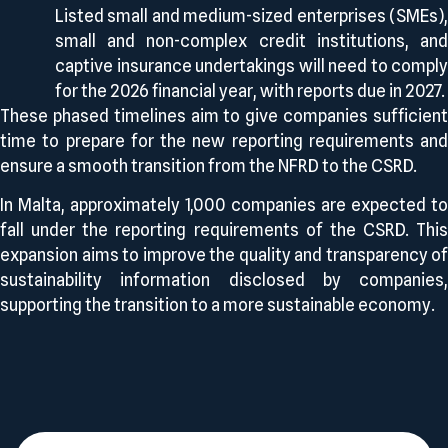
Listed small and medium-sized enterprises (SMEs),
small and non-complex credit institutions, and
captive insurance undertakings will need to comply
for the 2026 financial year, with reports due in 2027.
These phased timelines aim to give companies sufficient
time to prepare for the new reporting requirements and
ensure a smooth transition from the NFRD to the CSRD.
In Malta, approximately 1,000 companies are expected to
fall under the reporting requirements of the CSRD. This
expansion aims to improve the quality and transparency of
sustainability information disclosed by companies,
supporting the transition to a more sustainable economy.