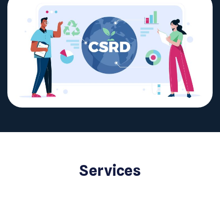
Services