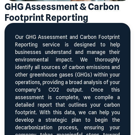
GHG Assessment & Carbon
Footprint Reporting
Our GHG Assessment and Carbon Footprint
Reporting service is designed to help
businesses understand and manage their
environmental impact. We thoroughly
identify all sources of carbon emissions and
other greenhouse gases (GHGs) within your
operations, providing a broad analysis of your
company’s CO
2
output. Once this
assessment is complete, we compile a
detailed report that outlines your carbon
footprint. With this data, we can help you
develop a strategic plan to begin the
decarbonization process, ensuring your
company takes meaningful steps toward