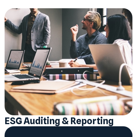
ESG Auditing & Reporting